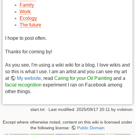
Family
Work
Ecology
The future
I hope to post often.
Thanks for coming by!
As you see, I'm using a wiki wiki for a blog. I love wikis and
so this is what I use. I am an artist and you can see my art
at
My website
, read
Caring for your Oil Painting
and a
facial recognition
experiment I ran on Facebook among
other things.
start.txt
· Last modified:
2025/09/17 20:11
by
rrobinsn
Except where otherwise noted, content on this wiki is licensed under
the following license:
Public Domain