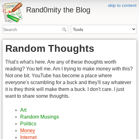
skip to content
Rand0mity the Blog
Random Thoughts
That's what's here. Are any of these thoughts worth
reading? You tell me. Am I trying to make money with this?
Not one bit. YouTube has become a place where
everyone's scrambling for a buck and they'll say whatever
it is they think will make them a buck. I don't care. I just
want to share some thoughts.
Art
Random Musings
Politics
Money
Internet